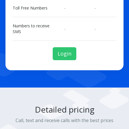
Toll Free Numbers
-
-
Numbers to receive
-
-
SMS
Login
Detailed pricing
Call, text and receive calls with the best prices