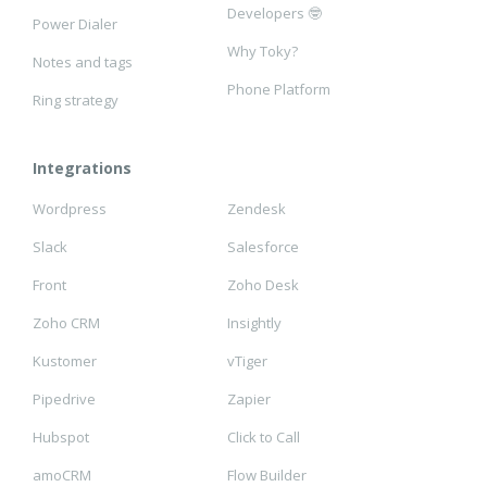
Developers 🤓
Power Dialer
Why Toky?
Notes and tags
Phone Platform
Ring strategy
Integrations
Wordpress
Zendesk
Slack
Salesforce
Front
Zoho Desk
Zoho CRM
Insightly
Kustomer
vTiger
Pipedrive
Zapier
Hubspot
Click to Call
amoCRM
Flow Builder