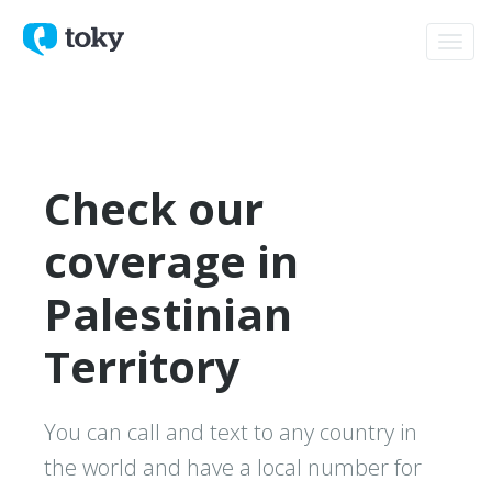
Toggl
navig
Check our
coverage in
Palestinian
Territory
You can call and text to any country in
the world and have a local number for