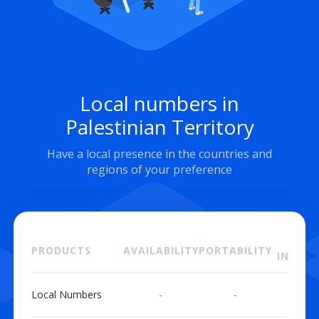
Local numbers in
Palestinian Territory
Have a local presence in the countries and
regions of your preference
ON
PRODUCTS
AVAILABILITY
PORTABILITY
INSTAL
Local Numbers
-
-