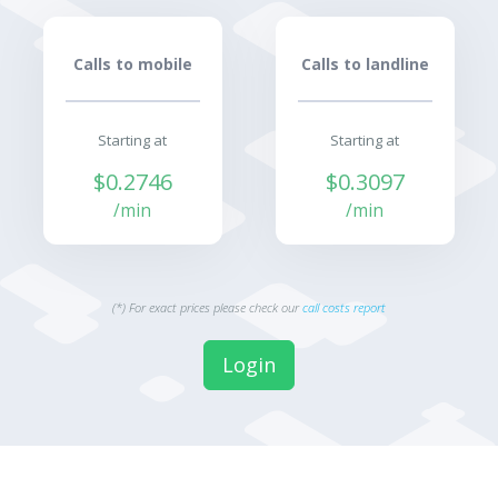
Calls to mobile
Calls to landline
Starting at
Starting at
$0.2746
$0.3097
/min
/min
(*) For exact prices please check our
call costs report
Login