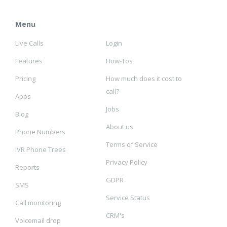
Menu
Live Calls
Login
Features
How-Tos
Pricing
How much does it cost to
call?
Apps
Jobs
Blog
About us
Phone Numbers
Terms of Service
IVR Phone Trees
Privacy Policy
Reports
GDPR
SMS
Service Status
Call monitoring
CRM's
Voicemail drop