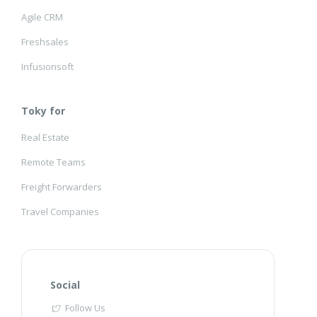
Agile CRM
Freshsales
Infusionsoft
Toky for
Real Estate
Remote Teams
Freight Forwarders
Travel Companies
Social
Follow Us