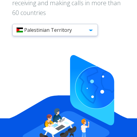
receiving and making calls in more than
60 countries
Palestinian Territory