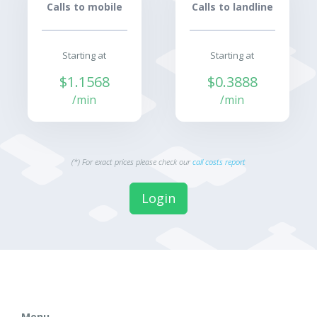
Calls to mobile
Calls to landline
Starting at
Starting at
$1.1568
$0.3888
/min
/min
(*) For exact prices please check our
call costs report
Login
Menu