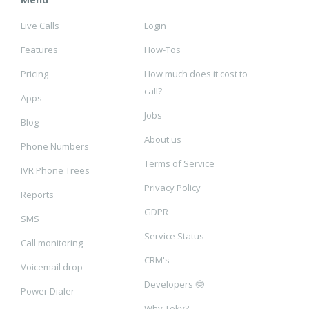
Live Calls
Login
Features
How-Tos
Pricing
How much does it cost to
call?
Apps
Jobs
Blog
About us
Phone Numbers
Terms of Service
IVR Phone Trees
Privacy Policy
Reports
GDPR
SMS
Service Status
Call monitoring
CRM's
Voicemail drop
Developers 🤓
Power Dialer
Why Toky?