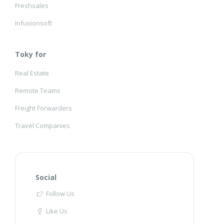
Freshsales
Infusionsoft
Toky for
Real Estate
Remote Teams
Freight Forwarders
Travel Companies
Social
Follow Us
Like Us