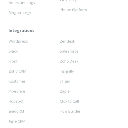
Notes and tags
Phone Platform
Ring strategy
Integrations
Wordpress
Zendesk
Slack
Salesforce
Front
Zoho Desk
Zoho CRM
Insightly
Kustomer
vTiger
Pipedrive
Zapier
Hubspot
Click to Call
amoCRM
Flow Builder
Agile CRM