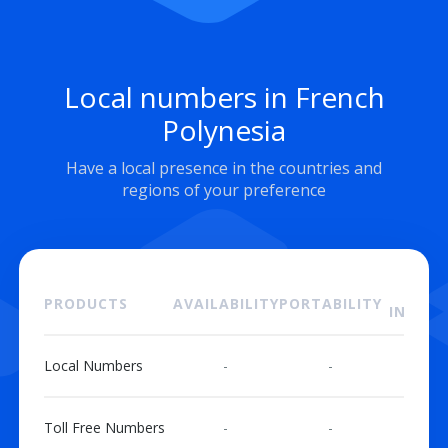
Local numbers in French
Polynesia
Have a local presence in the countries and
regions of your preference
ON
PRODUCTS
AVAILABILITY
PORTABILITY
INSTAL
Local Numbers
-
-
Toll Free Numbers
-
-