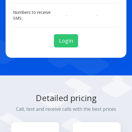
Numbers to receive
-
-
SMS
Login
Detailed pricing
Call, text and receive calls with the best prices