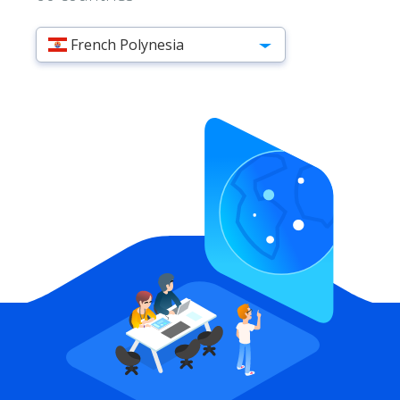
French Polynesia