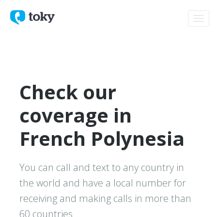
Toggl
navig
Check our
coverage in
French Polynesia
You can call and text to any country in
the world and have a local number for
receiving and making calls in more than
60 countries