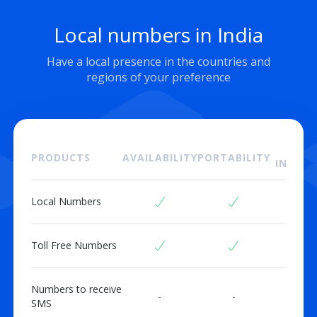
Local numbers in India
Have a local presence in the countries and
regions of your preference
ON
PRODUCTS
AVAILABILITY
PORTABILITY
INSTAL
Local Numbers
Toll Free Numbers
Numbers to receive
-
-
SMS