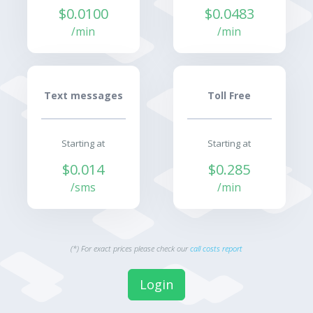
$0.0100
$0.0483
/min
/min
Text messages
Toll Free
Starting at
Starting at
$0.014
$0.285
/sms
/min
(*) For exact prices please check our
call costs report
Login