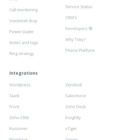
Service Status
Call monitoring
CRM's
Voicemail drop
Developers 🤓
Power Dialer
Why Toky?
Notes and tags
Phone Platform
Ring strategy
Integrations
Wordpress
Zendesk
Slack
Salesforce
Front
Zoho Desk
Zoho CRM
Insightly
Kustomer
vTiger
Pipedrive
Zapier