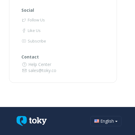
Social
Follow Us
Like Us
Subscribe
Contact
Help Center
sales@toky.co
English