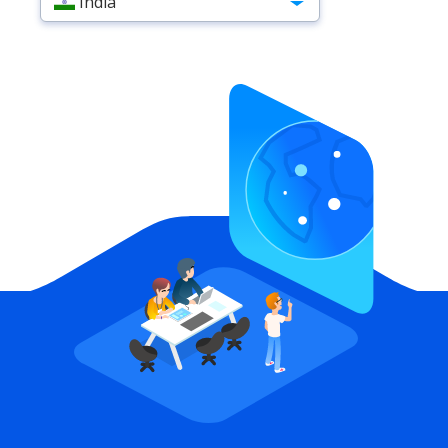
India