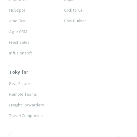
Hubspot
Click to Call
amoCRM
Flow Builder
Agile CRM
Freshsales
Infusionsoft
Toky for
Real Estate
Remote Teams
Freight Forwarders
Travel Companies