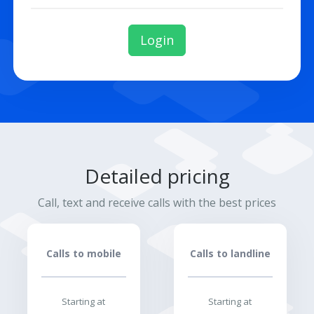
Login
Detailed pricing
Call, text and receive calls with the best prices
Calls to mobile
Calls to landline
Starting at
Starting at