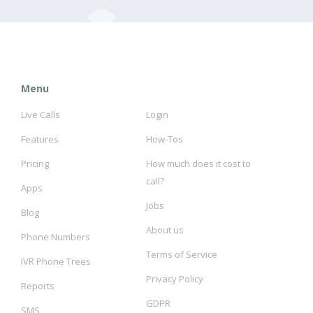
Menu
Live Calls
Login
Features
How-Tos
Pricing
How much does it cost to
call?
Apps
Jobs
Blog
About us
Phone Numbers
Terms of Service
IVR Phone Trees
Privacy Policy
Reports
GDPR
SMS