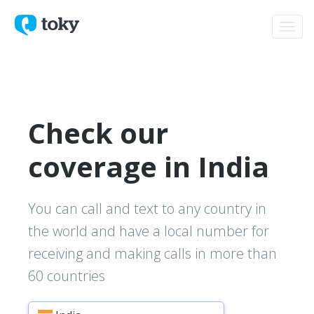
Toggl
navig
Check our
coverage in India
You can call and text to any country in
the world and have a local number for
receiving and making calls in more than
60 countries