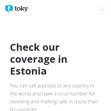
Toggl
navig
Check our
coverage in
Estonia
You can call and text to any country in
the world and have a local number for
receiving and making calls in more than
60 countries