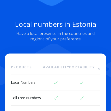
Local numbers in Estonia
Have a local presence in the countries and
regions of your preference
ON
PRODUCTS
AVAILABILITY
PORTABILITY
INSTAL
Local Numbers
Toll Free Numbers