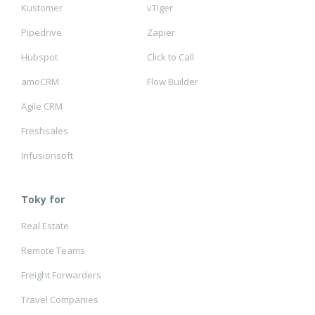
Kustomer
vTiger
Pipedrive
Zapier
Hubspot
Click to Call
amoCRM
Flow Builder
Agile CRM
Freshsales
Infusionsoft
Toky for
Real Estate
Remote Teams
Freight Forwarders
Travel Companies