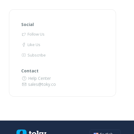
Social
Follow Us
Like Us
Subscribe
Contact
Help Center
sales@toky.co