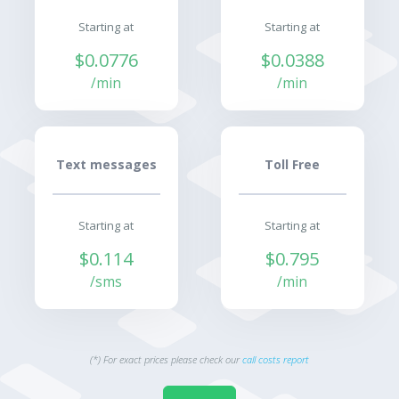
Starting at
Starting at
$0.0776
$0.0388
/min
/min
Text messages
Toll Free
Starting at
Starting at
$0.114
$0.795
/sms
/min
(*) For exact prices please check our
call costs report