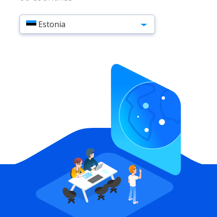
Estonia