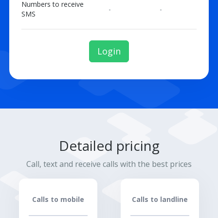
Numbers to receive
-
-
SMS
Login
Detailed pricing
Call, text and receive calls with the best prices
Calls to mobile
Calls to landline