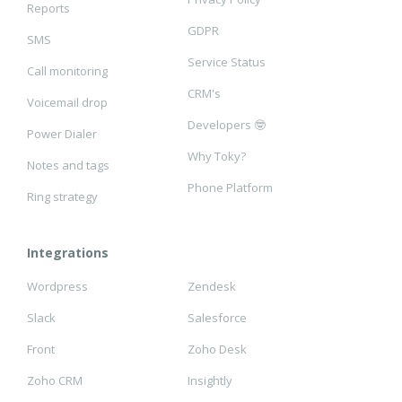
Reports
GDPR
SMS
Service Status
Call monitoring
CRM's
Voicemail drop
Developers 🤓
Power Dialer
Why Toky?
Notes and tags
Phone Platform
Ring strategy
Integrations
Wordpress
Zendesk
Slack
Salesforce
Front
Zoho Desk
Zoho CRM
Insightly