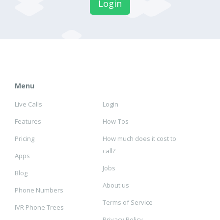
Login
Menu
Live Calls
Login
Features
How-Tos
Pricing
How much does it cost to
call?
Apps
Jobs
Blog
About us
Phone Numbers
Terms of Service
IVR Phone Trees
Privacy Policy