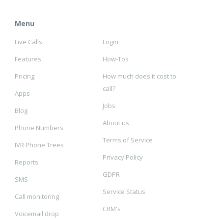
Menu
Live Calls
Login
Features
How-Tos
Pricing
How much does it cost to
call?
Apps
Jobs
Blog
About us
Phone Numbers
Terms of Service
IVR Phone Trees
Privacy Policy
Reports
GDPR
SMS
Service Status
Call monitoring
CRM's
Voicemail drop