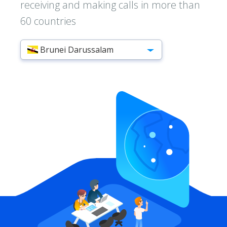
receiving and making calls in more than
60 countries
Brunei Darussalam