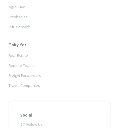
Agile CRM
Freshsales
Infusionsoft
Toky for
Real Estate
Remote Teams
Freight Forwarders
Travel Companies
Social
Follow Us