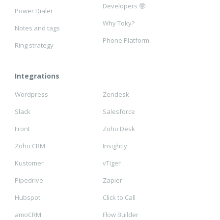
Developers 🤓
Power Dialer
Why Toky?
Notes and tags
Phone Platform
Ring strategy
Integrations
Wordpress
Zendesk
Slack
Salesforce
Front
Zoho Desk
Zoho CRM
Insightly
Kustomer
vTiger
Pipedrive
Zapier
Hubspot
Click to Call
amoCRM
Flow Builder