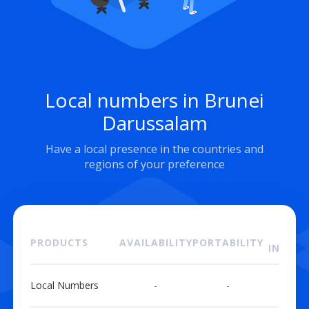
Local numbers in Brunei
Darussalam
Have a local presence in the countries and
regions of your preference
ON
PRODUCTS
AVAILABILITY
PORTABILITY
INSTAL
Local Numbers
-
-