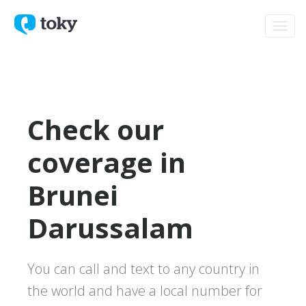
Toggl
navig
Check our
coverage in
Brunei
Darussalam
You can call and text to any country in
the world and have a local number for