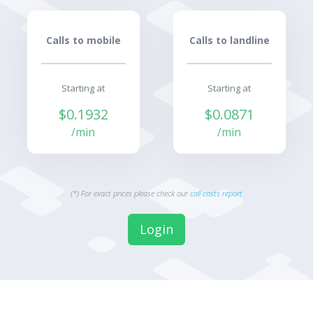
Calls to mobile
Calls to landline
Starting at
Starting at
$0.1932
$0.0871
/min
/min
(*) For exact prices please check our
call costs report
Login