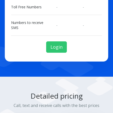
Toll Free Numbers
-
-
Numbers to receive
-
-
SMS
Login
Detailed pricing
Call, text and receive calls with the best prices