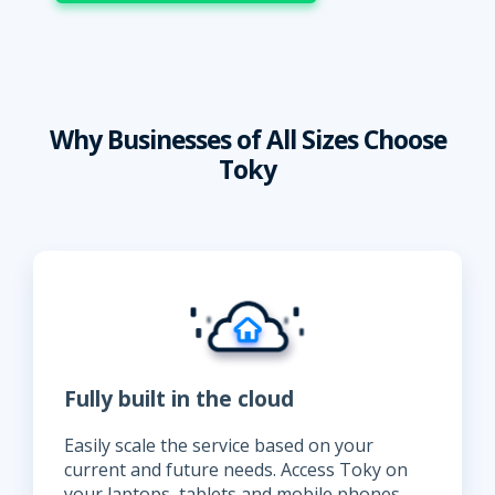
Why Businesses of All Sizes Choose
Toky
Fully built in the cloud
Easily scale the service based on your
current and future needs. Access Toky on
your laptops, tablets and mobile phones,