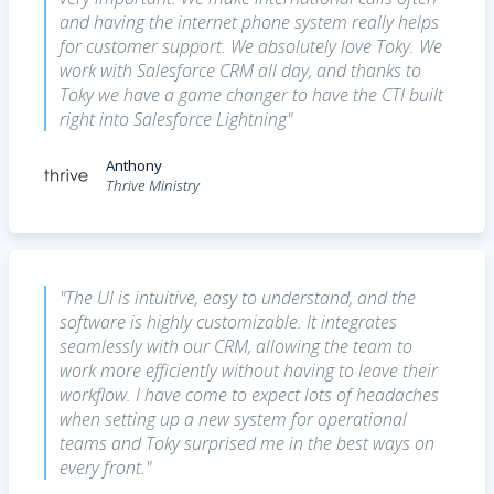
and having the internet phone system really helps
for customer support. We absolutely love Toky. We
work with Salesforce CRM all day, and thanks to
Toky we have a game changer to have the CTI built
right into Salesforce Lightning"
Anthony
Thrive Ministry
"The UI is intuitive, easy to understand, and the
software is highly customizable. It integrates
seamlessly with our CRM, allowing the team to
work more efficiently without having to leave their
workflow. I have come to expect lots of headaches
when setting up a new system for operational
teams and Toky surprised me in the best ways on
every front."