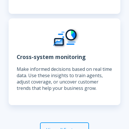
Cross-system monitoring
Make informed decisions based on real time
data. Use these insights to train agents,
adjust coverage, or uncover customer
trends that help your business grow.