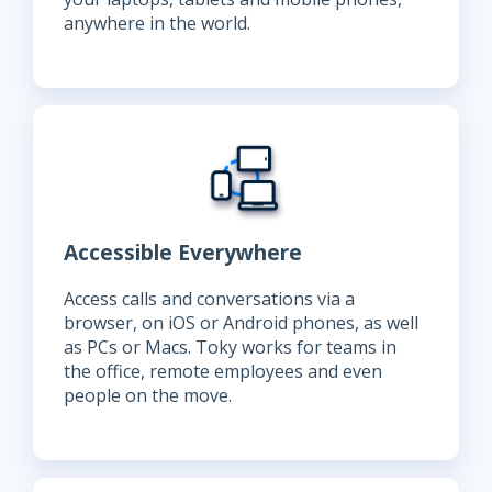
anywhere in the world.
Accessible Everywhere
Access calls and conversations via a
browser, on iOS or Android phones, as well
as PCs or Macs. Toky works for teams in
the office, remote employees and even
people on the move.