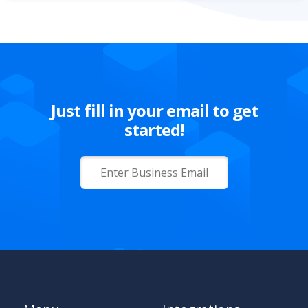
Just fill in your email to get
started!