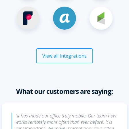
View all Integrations
What our customers are saying:
"It has made our office truly mobile. Our team now
works remotely more often than ever before. It is
very important. We make international calls often