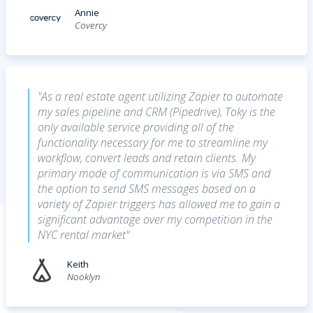
Annie
Covercy
"As a real estate agent utilizing Zapier to automate
my sales pipeline and CRM (Pipedrive), Toky is the
only available service providing all of the
functionality necessary for me to streamline my
workflow, convert leads and retain clients. My
primary mode of communication is via SMS and
the option to send SMS messages based on a
variety of Zapier triggers has allowed me to gain a
significant advantage over my competition in the
NYC rental market"
Keith
Nooklyn