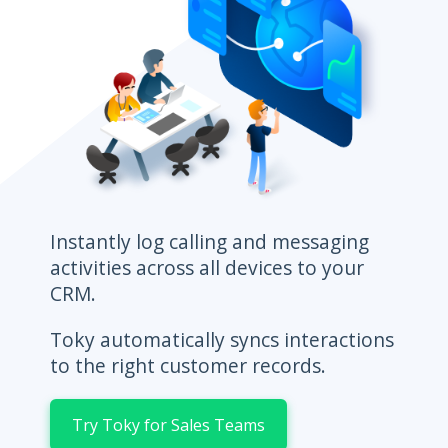
Instantly log calling and messaging
activities across all devices to your
CRM.
Toky automatically syncs interactions
to the right customer records.
Try Toky for Sales Teams