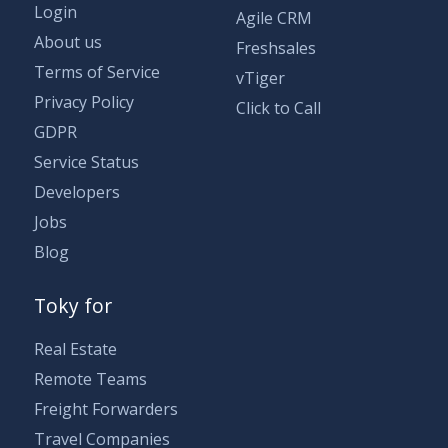
Login
Agile CRM
About us
Freshsales
Terms of Service
vTiger
Privacy Policy
Click to Call
GDPR
Service Status
Developers
Jobs
Blog
Toky for
Real Estate
Remote Teams
Freight Forwarders
Travel Companies