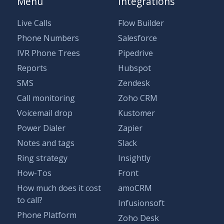
Menu
Integrations
Live Calls
Flow Builder
Phone Numbers
Salesforce
IVR Phone Trees
Pipedrive
Reports
Hubspot
SMS
Zendesk
Call monitoring
Zoho CRM
Voicemail drop
Kustomer
Power Dialer
Zapier
Notes and tags
Slack
Ring strategy
Insightly
How-Tos
Front
How much does it cost
amoCRM
to call?
Infusionsoft
Phone Platform
Zoho Desk