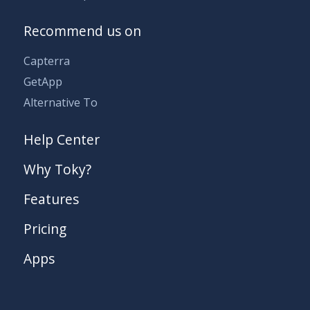
Recommend us on
Capterra
GetApp
Alternative To
Help Center
Why Toky?
Features
Pricing
Apps