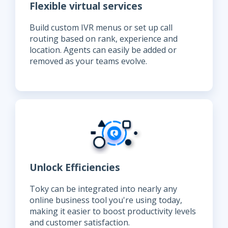
Flexible virtual services
Build custom IVR menus or set up call
routing based on rank, experience and
location. Agents can easily be added or
removed as your teams evolve.
Unlock Efficiencies
Toky can be integrated into nearly any
online business tool you're using today,
making it easier to boost productivity levels
and customer satisfaction.