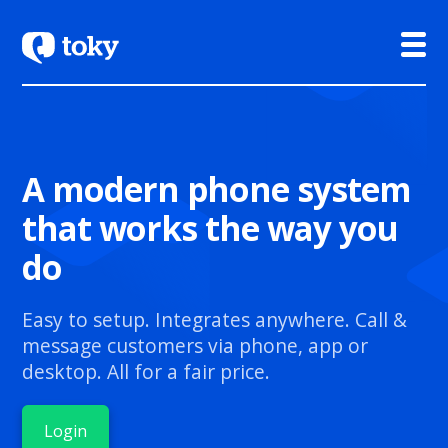
A modern phone system
that works the way you
do
Easy to setup. Integrates anywhere. Call &
message customers via phone, app or
desktop. All for a fair price.
Login