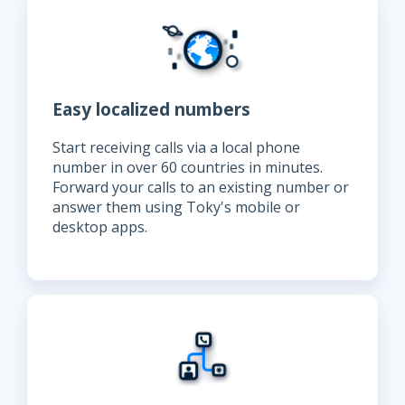
Easy localized numbers
Start receiving calls via a local phone
number in over 60 countries in minutes.
Forward your calls to an existing number or
answer them using Toky's mobile or
desktop apps.