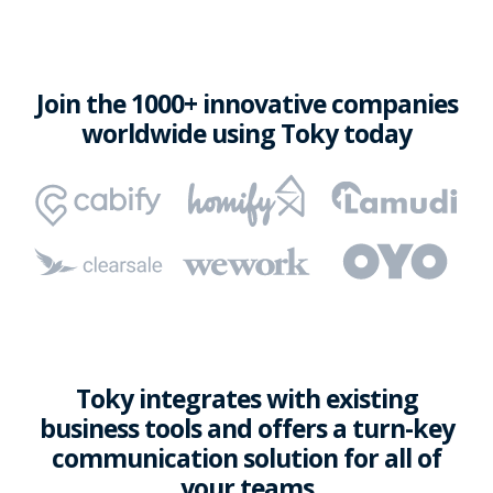
Join the 1000+ innovative companies
worldwide using Toky today
Toky integrates with existing
business tools and offers a turn-key
communication solution for all of
your teams