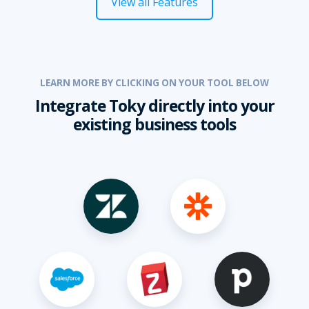
View all Features
LEARN MORE BY CLICKING ON YOUR TOOL BELOW
Integrate Toky directly into your
existing business tools