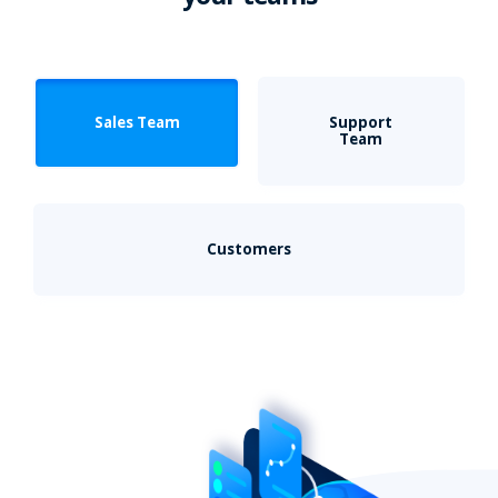
Sales Team
Support
Team
Customers